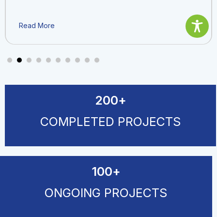
Read More
200
+
COMPLETED PROJECTS
100
+
ONGOING PROJECTS