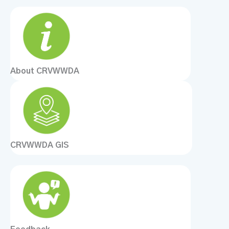
About CRVWWDA
CRVWWDA GIS