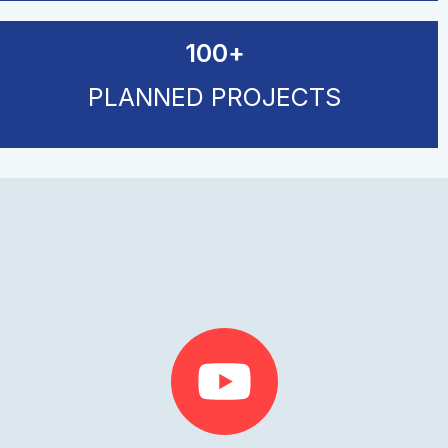
100
+
PLANNED PROJECTS