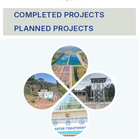
COMPLETED PROJECTS
PLANNED PROJECTS