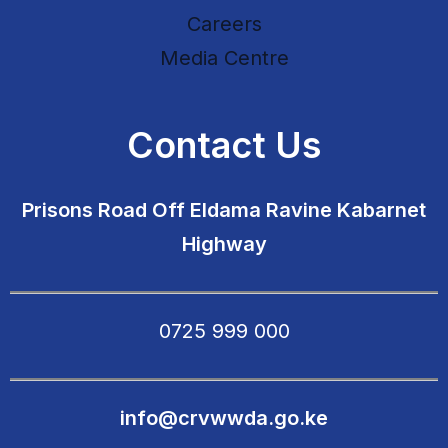
Careers
Media Centre
Contact Us
Prisons Road Off Eldama Ravine Kabarnet
Highway
0725 999 000
info@crvwwda.go.ke