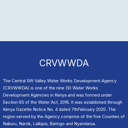
CRVWWDA
The Central Rift Valley Water Works Development Agency
(CRVWWDA) is one of the nine (9) Water Works
Development Agencies in Kenya and was formed under
Section 65 of the Water Act, 2016. It was established through
Kenya Gazette Notice No. 4 dated 7thFebruary 2020. The
region served by the Agency comprise of the five Counties of
Nakuru, Narok, Laikipia, Baringo and Nyandarua.