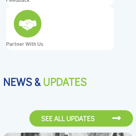
Feedback
Partner With Us
NEWS &
UPDATES
SEE ALL UPDATES