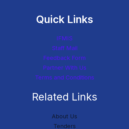
Quick Links
IFMIS
Staff Mail
Feedback Form
Partner With Us
Terms and Conditions
Related Links
About Us
Tenders