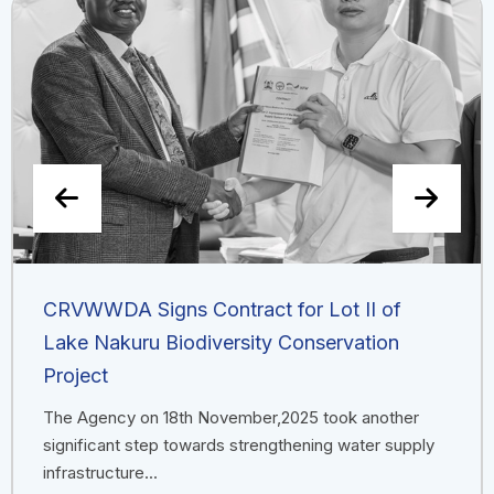
CRVWWDA Signs Contract for Lot II of
Lake Nakuru Biodiversity Conservation
Project
The Agency on 18th November,2025 took another
significant step towards strengthening water supply
infrastructure...